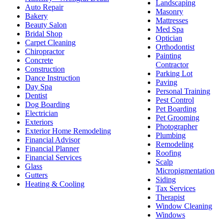
Landscaping
Auto Repair
Masonry
Bakery
Mattresses
Beauty Salon
Med Spa
Bridal Shop
Optician
Carpet Cleaning
Orthodontist
Chiropractor
Painting
Concrete
Contractor
Construction
Parking Lot
Dance Instruction
Paving
Day Spa
Personal Training
Dentist
Pest Control
Dog Boarding
Pet Boarding
Electrician
Pet Grooming
Exteriors
Photographer
Exterior Home Remodeling
Plumbing
Financial Advisor
Remodeling
Financial Planner
Roofing
Financial Services
Scalp
Glass
Micropigmentation
Gutters
Siding
Heating & Cooling
Tax Services
Therapist
Window Cleaning
Windows