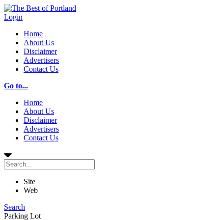
Login
Home
About Us
Disclaimer
Advertisers
Contact Us
Go to...
Home
About Us
Disclaimer
Advertisers
Contact Us
Site
Web
Search
Parking Lot