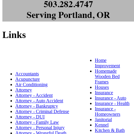
Links
Home
Improvement
Homemade
Accountants
Wooden Bed
Acupuncture
Frames
Air Conditioning
Houses
Attorney
Insurance
Attorney - Accident
Insurance - Auto
Attorney - Auto Accident
Insurance - Health
Attorney - Bankruptcy
Insurance -
Attorney - Criminal Defense
Homeowners
Attorney - DUI
Janitorial
Attorney - Family Law
Kennel
Attorney - Personal Injury
Kitchen & Bath
Attorney - Wrongful Death