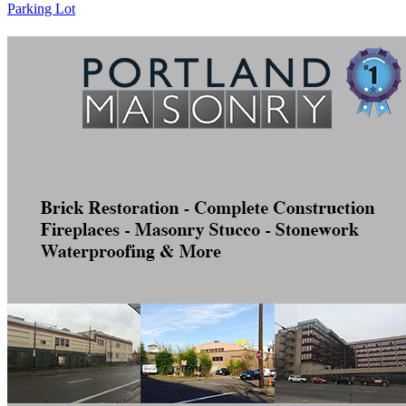
Parking Lot