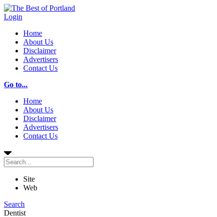
Login
Home
About Us
Disclaimer
Advertisers
Contact Us
Go to...
Home
About Us
Disclaimer
Advertisers
Contact Us
Site
Web
Search
Dentist