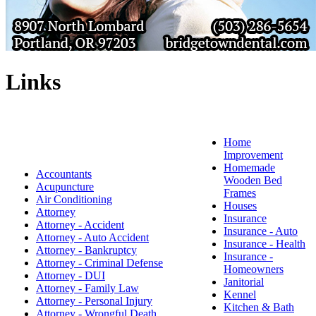
Links
Home
Improvement
Homemade
Accountants
Wooden Bed
Acupuncture
Frames
Air Conditioning
Houses
Attorney
Insurance
Attorney - Accident
Insurance - Auto
Attorney - Auto Accident
Insurance - Health
Attorney - Bankruptcy
Insurance -
Attorney - Criminal Defense
Homeowners
Attorney - DUI
Janitorial
Attorney - Family Law
Kennel
Attorney - Personal Injury
Kitchen & Bath
Attorney - Wrongful Death