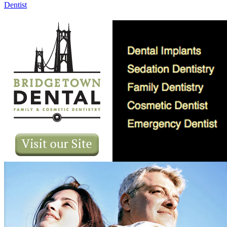
Dentist