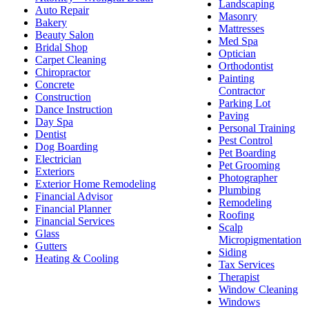
Landscaping
Auto Repair
Masonry
Bakery
Mattresses
Beauty Salon
Med Spa
Bridal Shop
Optician
Carpet Cleaning
Orthodontist
Chiropractor
Painting
Concrete
Contractor
Construction
Parking Lot
Dance Instruction
Paving
Day Spa
Personal Training
Dentist
Pest Control
Dog Boarding
Pet Boarding
Electrician
Pet Grooming
Exteriors
Photographer
Exterior Home Remodeling
Plumbing
Financial Advisor
Remodeling
Financial Planner
Roofing
Financial Services
Scalp
Glass
Micropigmentation
Gutters
Siding
Heating & Cooling
Tax Services
Therapist
Window Cleaning
Windows