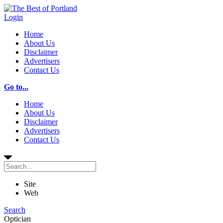
Login
Home
About Us
Disclaimer
Advertisers
Contact Us
Go to...
Home
About Us
Disclaimer
Advertisers
Contact Us
Site
Web
Search
Optician