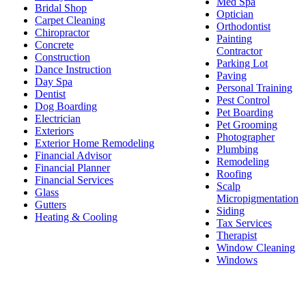
Med Spa
Bridal Shop
Optician
Carpet Cleaning
Orthodontist
Chiropractor
Painting
Concrete
Contractor
Construction
Parking Lot
Dance Instruction
Paving
Day Spa
Personal Training
Dentist
Pest Control
Dog Boarding
Pet Boarding
Electrician
Pet Grooming
Exteriors
Photographer
Exterior Home Remodeling
Plumbing
Financial Advisor
Remodeling
Financial Planner
Roofing
Financial Services
Scalp
Glass
Micropigmentation
Gutters
Siding
Heating & Cooling
Tax Services
Therapist
Window Cleaning
Windows