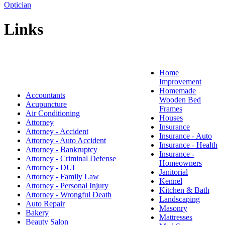
Optician
Links
Home
Improvement
Homemade
Accountants
Wooden Bed
Acupuncture
Frames
Air Conditioning
Houses
Attorney
Insurance
Attorney - Accident
Insurance - Auto
Attorney - Auto Accident
Insurance - Health
Attorney - Bankruptcy
Insurance -
Attorney - Criminal Defense
Homeowners
Attorney - DUI
Janitorial
Attorney - Family Law
Kennel
Attorney - Personal Injury
Kitchen & Bath
Attorney - Wrongful Death
Landscaping
Auto Repair
Masonry
Bakery
Mattresses
Beauty Salon