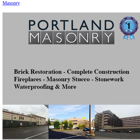
Masonry