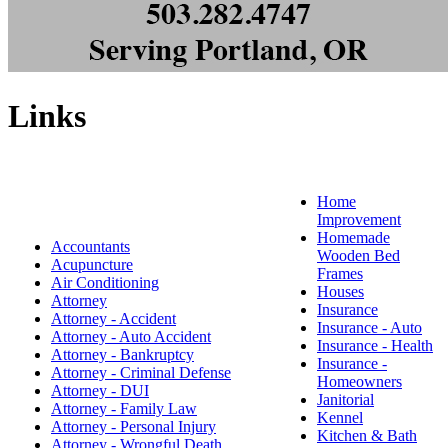
Links
Home
Improvement
Homemade
Accountants
Wooden Bed
Acupuncture
Frames
Air Conditioning
Houses
Attorney
Insurance
Attorney - Accident
Insurance - Auto
Attorney - Auto Accident
Insurance - Health
Attorney - Bankruptcy
Insurance -
Attorney - Criminal Defense
Homeowners
Attorney - DUI
Janitorial
Attorney - Family Law
Kennel
Attorney - Personal Injury
Kitchen & Bath
Attorney - Wrongful Death