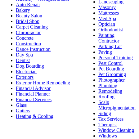
Landscaping
Auto Repair
Masonry
Bakery
Mattresses
Beauty Salon
Med Spa
Bridal Shop
Optician
Carpet Cleaning
Orthodontist
Chiropractor
Painting
Concrete
Contractor
Construction
Parking Lot
Dance Instruction
Paving
Day Spa
Personal Training
Dentist
Pest Control
Dog Boarding
Pet Boarding
Electrician
Pet Grooming
Exteriors
Photographer
Exterior Home Remodeling
Plumbing
Financial Advisor
Remodeling
Financial Planner
Roofing
Financial Services
Scalp
Glass
Micropigmentation
Gutters
Siding
Heating & Cooling
Tax Services
Therapist
Window Cleaning
Windows