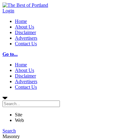
Login
Home
About Us
Disclaimer
Advertisers
Contact Us
Go to...
Home
About Us
Disclaimer
Advertisers
Contact Us
Site
Web
Search
Masonry